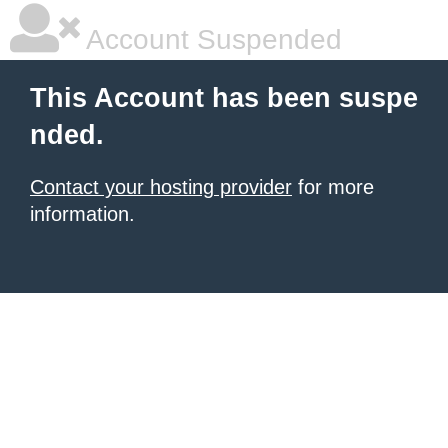
Account Suspended
This Account has been suspe
nded.
Contact your hosting provider
for more
information.