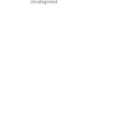
Uncategorized