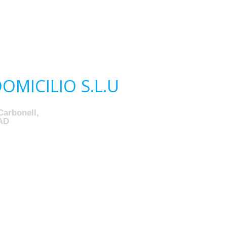
MICILIO S.L.U
Carbonell,
AD