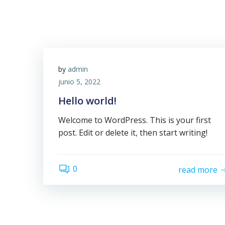
by
admin
junio 5, 2022
Hello world!
Welcome to WordPress. This is your first
post. Edit or delete it, then start writing!
0
read more