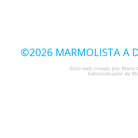
©2026 MARMOLISTA A DO
Sitio web creado por Manu 
Administrador de M