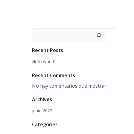
Recent Posts
Hello world!
Recent Comments
No hay comentarios que mostrar.
Archives
junio 2022
Categories